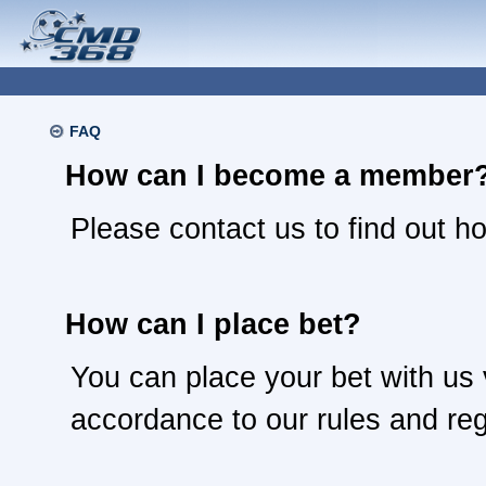
FAQ
How can I become a member
Please contact us to find out 
How can I place bet?
You can place your bet with us 
accordance to our rules and reg