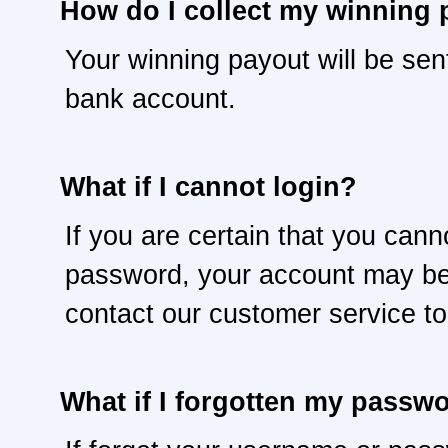
How do I collect my winning
Your winning payout will be sen
bank account.
What if I cannot login?
If you are certain that you can
password, your account may be
contact our customer service to
What if I forgotten my passw