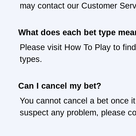
may contact our Customer Servi
What does each bet type me
Please visit How To Play to find
types.
Can I cancel my bet?
You cannot cancel a bet once i
suspect any problem, please co