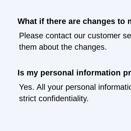
What if there are changes to 
Please contact our customer ser
them about the changes.
Is my personal information pr
Yes. All your personal informat
strict confidentiality.