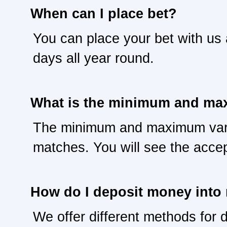
When can I place bet?
You can place your bet with us
days all year round.
What is the minimum and ma
The minimum and maximum varies
matches. You will see the accep
How do I deposit money into
We offer different methods for 