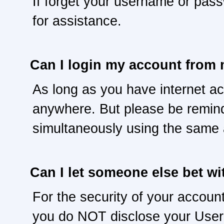
If forget your username or pas
for assistance.
Can I login my account from 
As long as you have internet ac
anywhere. But please be reminde
simultaneously using the same 
Can I let someone else bet w
For the security of your accoun
you do NOT disclose your User